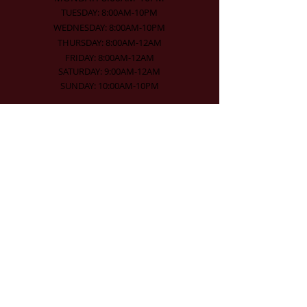
TUESDAY: 8:00AM-10PM
WEDNESDAY: 8:00AM-10PM
THURSDAY: 8:00AM-12AM
FRIDAY: 8:00AM-12AM
SATURDAY: 9:00AM-12AM
SUNDAY: 10:00AM-10PM
Contact Info
519-271-1888
mercer@mercerhallinn.com
104-108 Ontario Street
Stratford, Ontario, N5A 3H2