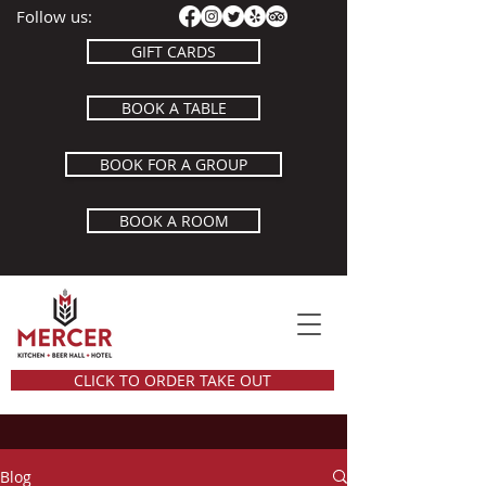
Follow us:
GIFT CARDS
BOOK A TABLE
BOOK FOR A GROUP
BOOK A ROOM
CLICK TO ORDER TAKE OUT
Blog