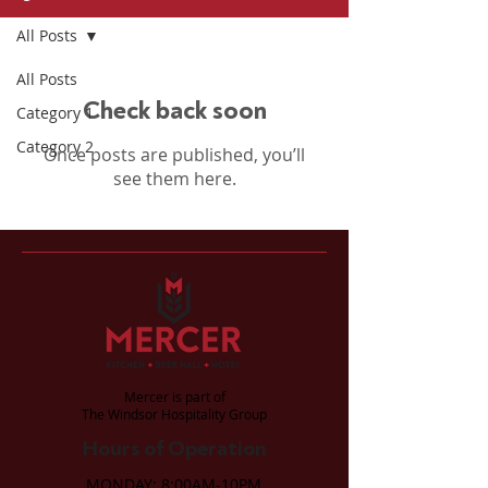
All Posts
All Posts
Check back soon
Category 1
Category 2
Once posts are published, you’ll
see them here.
Mercer is part of
The Windsor Hospitality Group
Hours of Operation
MONDAY: 8:00AM-10PM