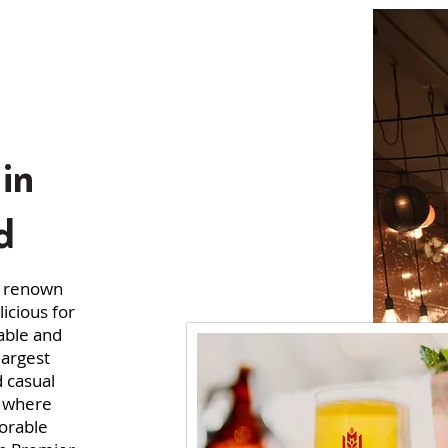
in
d
s renown
icious for
able and
largest
d casual
l where
orable