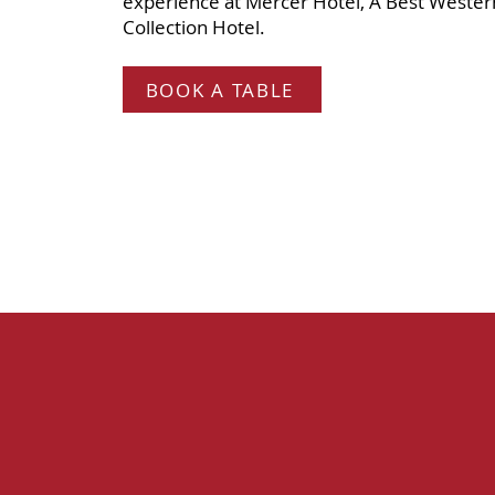
experience at Mercer Hotel, A Best Weste
Collection Hotel.
BOOK A TABLE