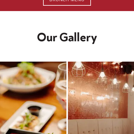
Our Gallery