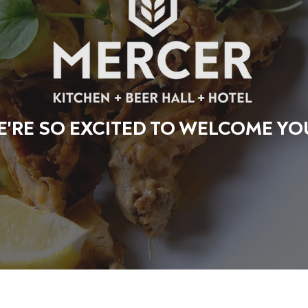
'RE SO EXCITED TO WELCOME YO