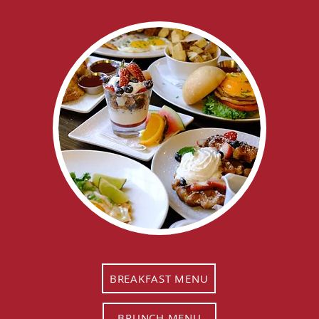
BREAKFAST MENU
BRUNCH MENU