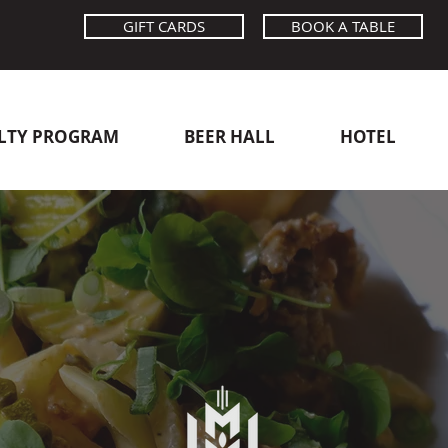
GIFT CARDS
BOOK A TABLE
LTY PROGRAM
BEER HALL
HOTEL