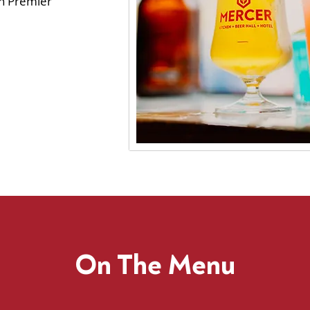
rn Premier
On The Menu