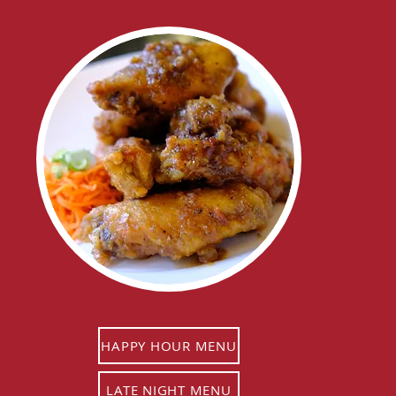
HAPPY HOUR MENU
LATE NIGHT MENU