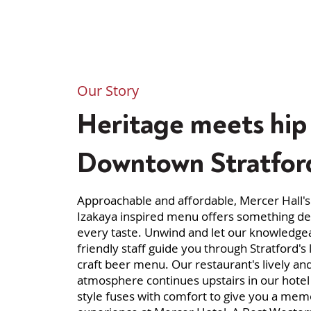
Our Story
Heritage meets hip 
Downtown Stratfor
Approachable and affordable, Mercer Hall'
Izakaya inspired menu offers something del
every taste. Unwind and let our knowledge
friendly staff guide you through Stratford's 
craft beer menu. Our restaurant's lively an
atmosphere continues upstairs in our hote
style fuses with comfort to give you a mem