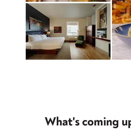
What's coming u