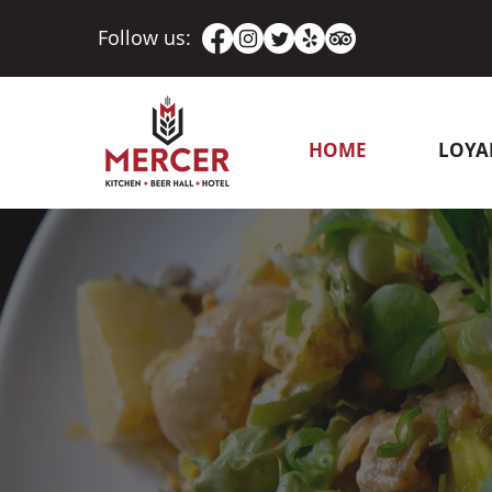
Follow us:
HOME
LOYA