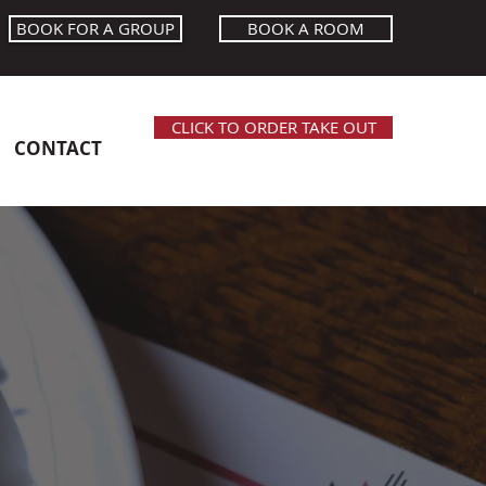
BOOK FOR A GROUP
BOOK A ROOM
CLICK TO ORDER TAKE OUT
CONTACT